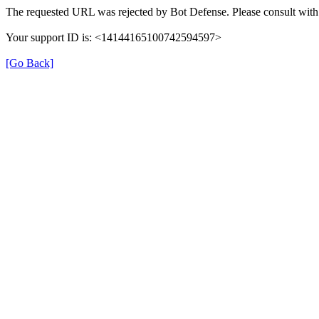
The requested URL was rejected by Bot Defense. Please consult with 
Your support ID is: <14144165100742594597>
[Go Back]