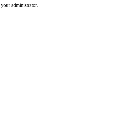
your administrator.