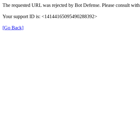
The requested URL was rejected by Bot Defense. Please consult with 
Your support ID is: <14144165095490288392>
[Go Back]