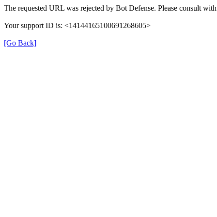
The requested URL was rejected by Bot Defense. Please consult with 
Your support ID is: <14144165100691268605>
[Go Back]