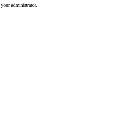
your administrator.